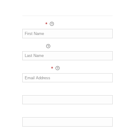
Personal Info
First Name
*
Last Name
Email Address
*
Address 1
Address 2
Town/City