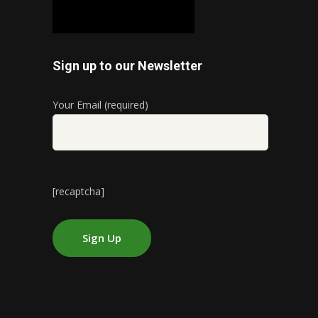
Sign up to our Newsletter
Your Email (required)
[recaptcha]