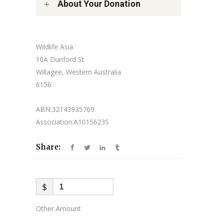
About Your Donation
Wildlife Asia
10A Dunford St
Willagee, Western Australia
6156
ABN:32143935769
Association:A1015623S
Share:
$
Other Amount