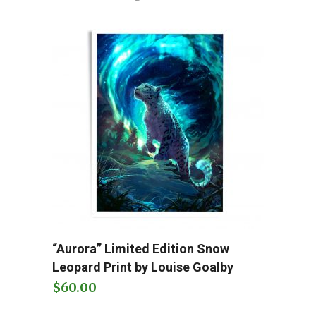
This
“Aurora” Limited Edition Snow
Add to cart
product
Leopard Print by Louise Goalby
has
$
60.00
multiple
variants.