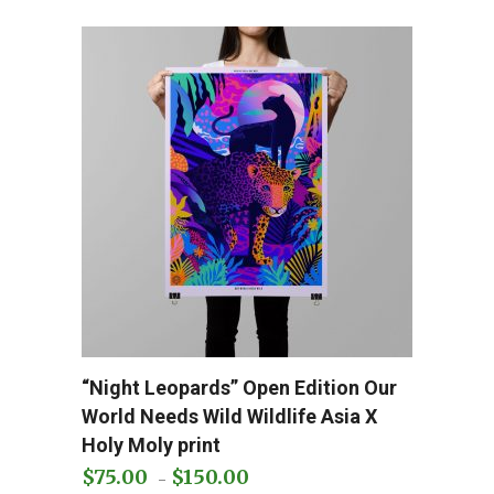
The
options
may
be
chosen
on
the
product
page
This
“Night Leopards” Open Edition Our
Add to cart
product
World Needs Wild Wildlife Asia X
has
Holy Moly print
multiple
$
75.00
$
150.00
Price
–
variants.