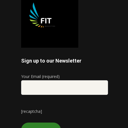
Sign up to our Newsletter
Your Email (required)
[recaptcha]