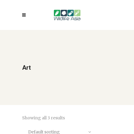
Art
Showing all 3 results
Default sorting