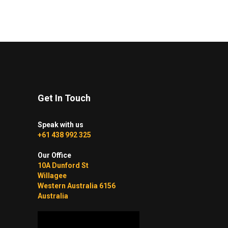
$75.00
variants.
through
The
$215.00
options
may
be
chosen
on
Get In Touch
the
product
Speak with us
page
+61 438 992 325
Our Office
10A Dunford St
Willagee
Western Australia 6156
Australia