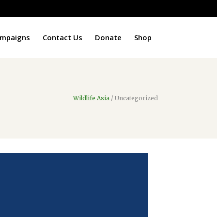
mpaigns
Contact Us
Donate
Shop
Wildlife Asia
/
Uncategorized