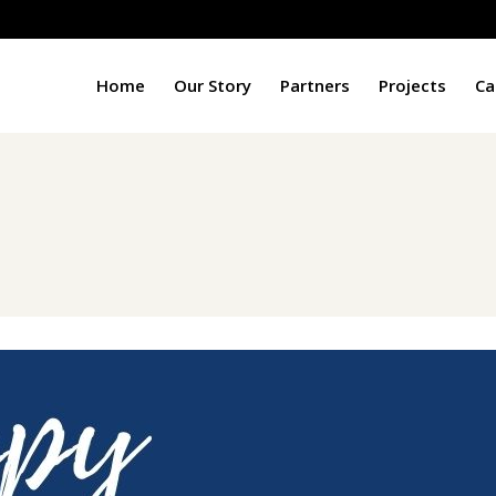
Home
Our Story
Partners
Projects
Ca