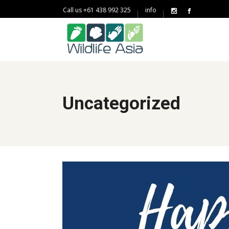
Call us +61 438 992 325
info
Uncategorized